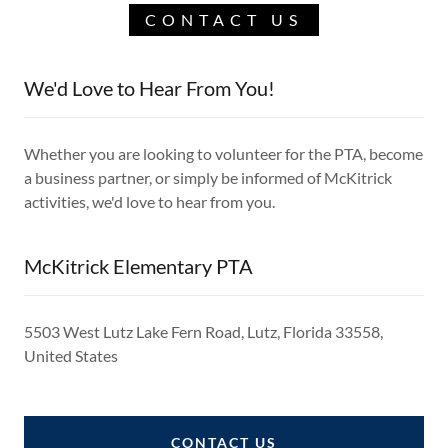
CONTACT US
We'd Love to Hear From You!
Whether you are looking to volunteer for the PTA, become
a business partner, or simply be informed of McKitrick
activities, we'd love to hear from you.
McKitrick Elementary PTA
5503 West Lutz Lake Fern Road, Lutz, Florida 33558,
United States
CONTACT US