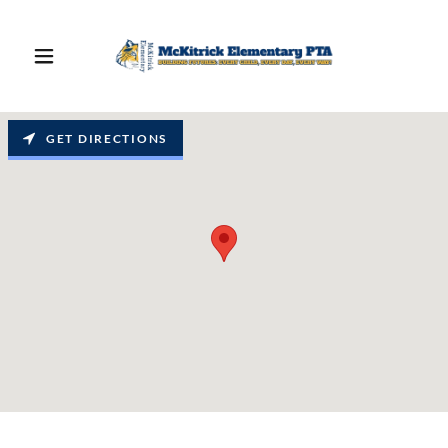
GET DIRECTIONS