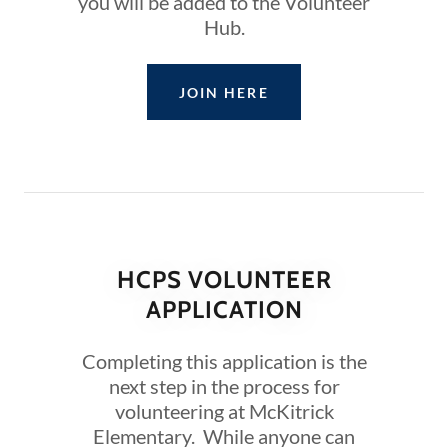
you will be added to the Volunteer
Hub.
JOIN HERE
HCPS VOLUNTEER
APPLICATION
Completing this application is the
next step in the process for
volunteering at McKitrick
Elementary. While anyone can