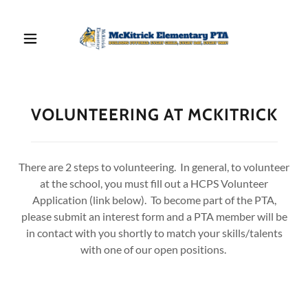
VOLUNTEERING AT MCKITRICK
There are 2 steps to volunteering. In general, to volunteer
at the school, you must fill out a HCPS Volunteer
Application (link below). To become part of the PTA,
please submit an interest form and a PTA member will be
in contact with you shortly to match your skills/talents
with one of our open positions.