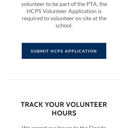
volunteer to be part of the PTA, the
HCPS Volunteer Application is
required to volunteer on site at the
school.
SUBMIT HCPS APPLICATION
TRACK YOUR VOLUNTEER
HOURS
We report our hours to the Florida