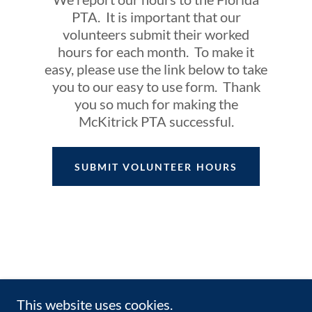
PTA. It is important that our
volunteers submit their worked
hours for each month. To make it
easy, please use the link below to take
you to our easy to use form. Thank
you so much for making the
McKitrick PTA successful.
SUBMIT VOLUNTEER HOURS
This website uses cookies.