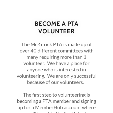
BECOME A PTA
VOLUNTEER
The McKitrick PTA is made up of
over 40 different committees with
many requiring more than 1
volunteer. We have a place for
anyone who is interested in
volunteering. We are only successful
because of our volunteers.
The first step to volunteering is
becoming a PTA member and signing
up for a MemberHub account where