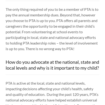
The only thing required of you to be a member of PTA is to
pay the annual membership dues. Beyond that, however
you choose to PTA is up to you. PTA offers all parents and
caregivers the opportunity to be engaged in their child’s
potential. From volunteering at school events to
participating in local, state and national advocacy efforts
to holding PTA leadership roles – the level of involvement
is up to you. There is no wrong way to PTA!
How do you advocate at the national, state and
local levels and why is it important to my child?
PTA is active at the local, state and national levels,
impacting decisions affecting your child’s health, safety
and quality of education. During the past 120 years, PTA’s
national advocacy efforts have helped establish universal