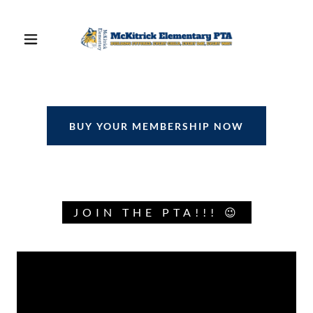
BUY YOUR MEMBERSHIP NOW
JOIN THE PTA!!! 😉