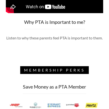
Why PTA is Important to me?
Listen to why these parents feel PTA is important to them.
MEMBERSHIP PERKS
Save Money as a PTA Member