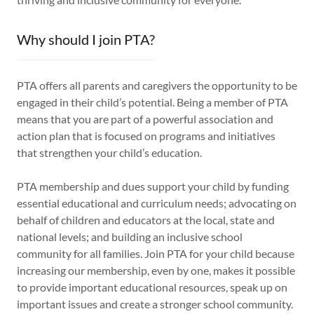
Why should I join PTA?
PTA offers all parents and caregivers the opportunity to be
engaged in their child’s potential. Being a member of PTA
means that you are part of a powerful association and
action plan that is focused on programs and initiatives
that strengthen your child’s education.
PTA membership and dues support your child by funding
essential educational and curriculum needs; advocating on
behalf of children and educators at the local, state and
national levels; and building an inclusive school
community for all families. Join PTA for your child because
increasing our membership, even by one, makes it possible
to provide important educational resources, speak up on
important issues and create a stronger school community.