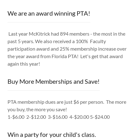
We are an award winning PTA!
Last year McKitrick had 894 members - the most in the
past 5 years. We also received a 100% Faculty
participation award and 25% membership increase over
the year award from Florida PTA! Let's get that award
again this year!
Buy More Memberships and Save!
PTA membership dues are just $6 per person. The more
you buy, the more you save!
1-$6.00 2-$12.00 3-$16.00 4-$20.00 5-$24.00
Win a party for your child's class.