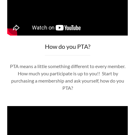
How do you PTA?
PTA means a little something different to every member.
How much you participate is up to you!! Start by
purchasing a membership and ask yourself, how do you
PTA?