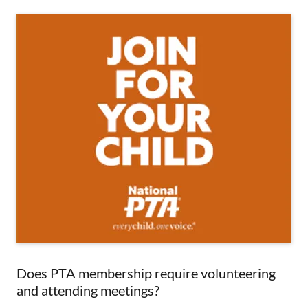
Does PTA membership require volunteering
and attending meetings?