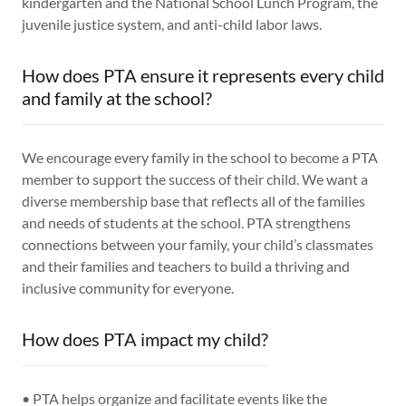
kindergarten and the National School Lunch Program, the
juvenile justice system, and anti-child labor laws.
How does PTA ensure it represents every child
and family at the school?
We encourage every family in the school to become a PTA
member to support the success of their child. We want a
diverse membership base that reflects all of the families
and needs of students at the school. PTA strengthens
connections between your family, your child’s classmates
and their families and teachers to build a thriving and
inclusive community for everyone.
How does PTA impact my child?
• PTA helps organize and facilitate events like the