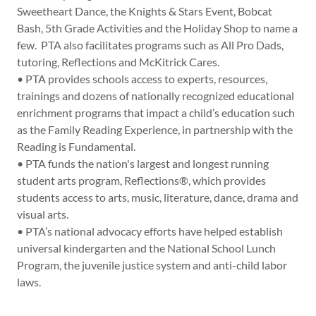
Sweetheart Dance, the Knights & Stars Event, Bobcat
Bash, 5th Grade Activities and the Holiday Shop to name a
few. PTA also facilitates programs such as All Pro Dads,
tutoring, Reflections and McKitrick Cares.
• PTA provides schools access to experts, resources,
trainings and dozens of nationally recognized educational
enrichment programs that impact a child’s education such
as the Family Reading Experience, in partnership with the
Reading is Fundamental.
• PTA funds the nation's largest and longest running
student arts program, Reflections®, which provides
students access to arts, music, literature, dance, drama and
visual arts.
• PTA’s national advocacy efforts have helped establish
universal kindergarten and the National School Lunch
Program, the juvenile justice system and anti-child labor
laws.