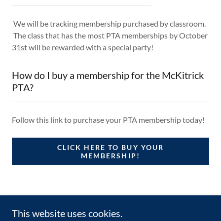
We will be tracking membership purchased by classroom.
The class that has the most PTA memberships by October
31st will be rewarded with a special party!
How do I buy a membership for the McKitrick
PTA?
Follow this link to purchase your PTA membership today!
CLICK HERE TO BUY YOUR
MEMBERSHIP!
This website uses cookies.