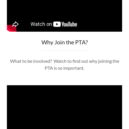
Why Join the PTA?
What to be involved? Watch to find out why joining the
PTA is so important.