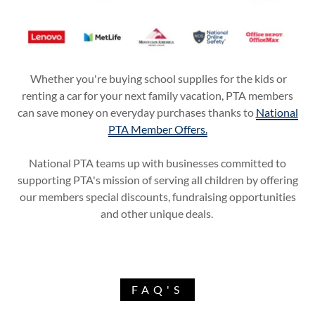
Whether you're buying school supplies for the kids or
renting a car for your next family vacation, PTA members
can save money on everyday purchases thanks to
National
PTA Member Offers.
National PTA teams up with businesses committed to
supporting PTA's mission of serving all children by offering
our members special discounts, fundraising opportunities
and other unique deals.
FAQ'S