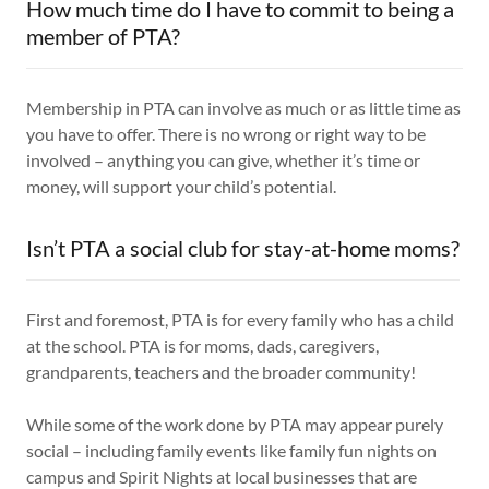
How much time do I have to commit to being a
member of PTA?
Membership in PTA can involve as much or as little time as
you have to offer. There is no wrong or right way to be
involved – anything you can give, whether it’s time or
money, will support your child’s potential.
Isn’t PTA a social club for stay-at-home moms?
First and foremost, PTA is for every family who has a child
at the school. PTA is for moms, dads, caregivers,
grandparents, teachers and the broader community!
While some of the work done by PTA may appear purely
social – including family events like family fun nights on
campus and Spirit Nights at local businesses that are