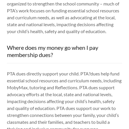
organized to strengthen the school community – much of
PTA’s work focuses on funding essential school resources
and curriculum needs, as well as advocating at the local,
state and national levels, impacting decisions affecting
your child’s health, safety and quality of education.
Where does my money go when I pay
membership dues?
PTA dues directly support your child. PTA?dues help fund
essential school resources and curriculum needs, including
MobyMax, tutoring and Reflections. PTA dues support
advocacy efforts at the local, state and national levels,
impacting decisions affecting your child’s health, safety
and quality of education. PTA dues support our work to
strengthen connections between your family, your child’s
classmates and their families, and teachers to build a
thriving and inclusive community for everyone.