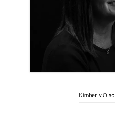
Kimberly Olso