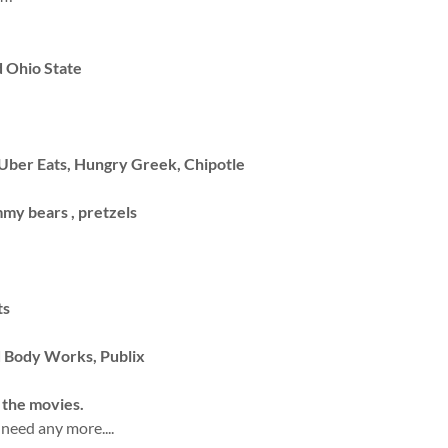
d Ohio State
Uber Eats, Hungry Greek, Chipotle
my bears , pretzels
ts
d Body Works, Publix
 the movies.
 need any more....