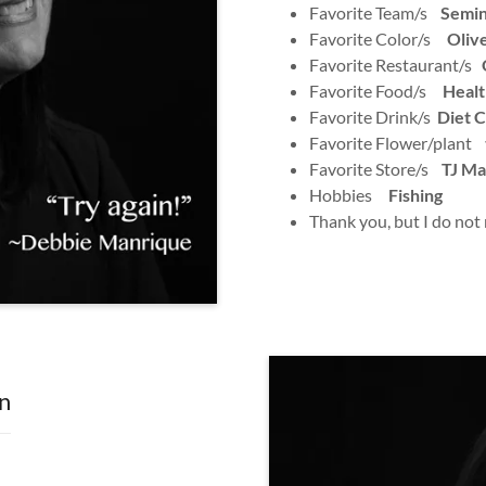
Favorite Team/s
Semin
Favorite Color/s
Oliv
Favorite Restaurant/s
O
Favorite Food/s
Healt
Favorite Drink/s
Diet 
Favorite Flower/plant
Favorite Store/s
TJ Ma
Hobbies
Fishing
Thank you, but I do not
n