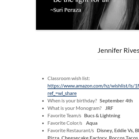
Jennifer Rive
Classroom wish list:
https://www.amazon.com/hz/wishlist/
ref_=wl_share
When is your birthday?
September 4th
What is your Monogram?
JRF
Favorite Team/s
Bucs & Lightning
Favorite Color/s
Aqua
Favorite Restaurant/s
Disney, Eddie Vs, 
Pizza, Cheesecake Factory, Roccos Tacos,