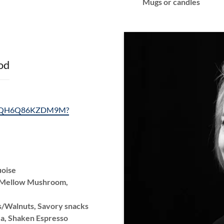
Mugs or candles
od
ls/2QH6Q86KZDM9M?
uoise
, Mellow Mushroom,
/Walnuts, Savory snacks
ea, Shaken Espresso