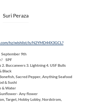
Suri Peraza
n.com/hz/wishlist/ls/N2YMD44X3GCL?
?
September 9th
am?
SPF
s 2. Buccaneers 3. Lightning 4. USF Bulls
& Black
Bonefish, Sacred Pepper, Anything Seafood
d & Sushi
e & Water
Sunflower- Any flower
n, Target, Hobby Lobby, Nordstrom,