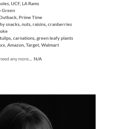
oles, UCF, LA Rams
e Green
utback, Prime Time
hy snacks, nuts, raisins, cranberries
Coke
tulips, carnations, green leafy plants
xx, Amazon, Target, Walmart
 need any more....
N/A