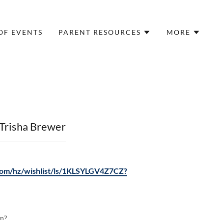
OF EVENTS
PARENT RESOURCES
MORE
Trisha Brewer
om/hz/wishlist/ls/1KLSYLGV4Z7CZ?
am?