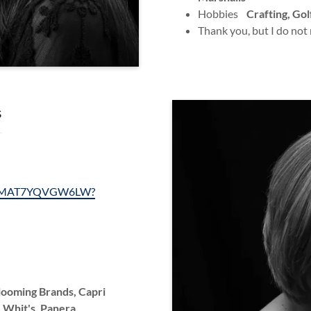
Hobbies
Crafting, Gol
Thank you, but I do not
s
ls/1MAT7YQVGW6LW?
Blooming Brands, Capri
 Whit's, Panera,