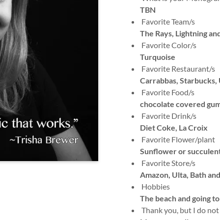
TBN
Favorite Team/s
The Rays, Lightning an
Favorite Color/s
Turquoise
Favorite Restaurant/s
Carrabbas, Starbucks, 
Favorite Food/s
chocolate covered gum
Favorite Drink/s
Diet Coke, La Croix
Favorite Flower/plant
Sunflower or succulen
Favorite Store/s
Amazon, Ulta, Bath an
Hobbies
The beach and going to
Thank you, but I do not