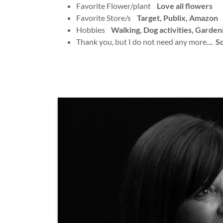
Favorite Flower/plant
Love all flowers
Favorite Store/s
Target, Publix, Amazon
Hobbies
Walking, Dog activities, Garden
Thank you, but I do not need any more....
So