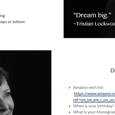
ing
aps or lotions
D
Amazon wish list:
https://www.amazon.c
ref=cm_sw_em_r_un_
When is your birthday
What is your Monogr