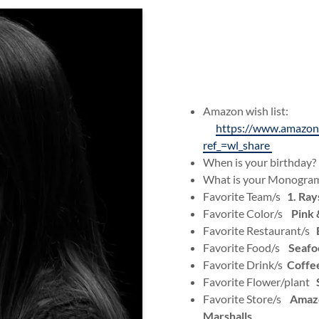
Amazon wish list:
https://www.amazo
ref_=wl_share
When is your birthday
What is your Monogr
Favorite Team/s
1. Ray
Favorite Color/s
Pink 
Favorite Restaurant/s
Favorite Food/s
Seafoo
Favorite Drink/s
Coffe
Favorite Flower/plant
Favorite Store/s
Amazo
Marshalls