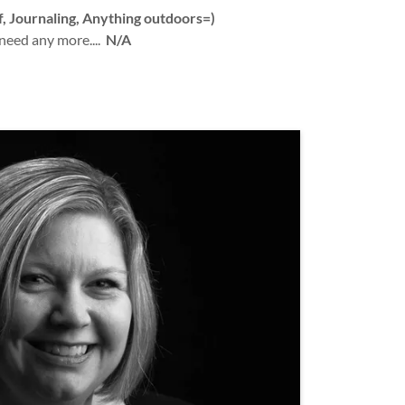
f, Journaling, Anything outdoors=)
 need any more....
N/A