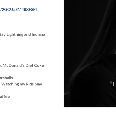
/ls/2GCU5SM48XFSF?
ay Lightning and Indiana
e, McDonald's Diet Coke
arshalls
g, Watching my kids play
offee