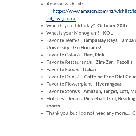
Amazon wish list:
https://www.amazon.com/hz/wishlist
ref_=wl_share
When is your birthday?
October 20th
What is your Monogram?
KOL
Favorite Team/s
Tampa Bay Rays, Tampa B
University - Go Hoosiers!
Favorite Color/s
Red, Pink
Favorite Restaurant/s
Zim-Zari, Fazoli's
Favorite Food/s
Italian
Favorite Drink/s
Caffeine Free Diet Cok
Favorite Flower/plant
Hydrangeas
Favorite Store/s
Amazon, Target, Loft, M
Hobbies
Tennis, Pickleball, Golf, Readin
sports!
Thank you, but I do not need any more....
C