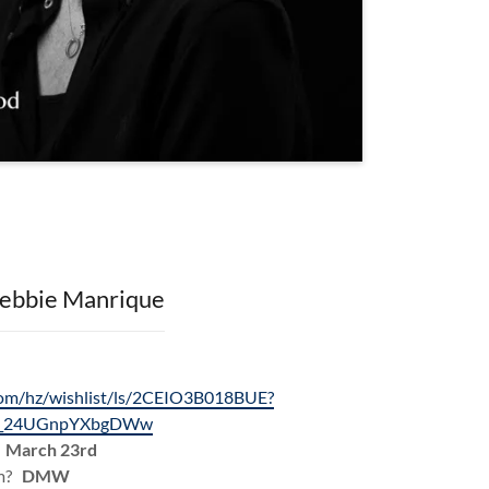
ebbie Manrique
om/hz/wishlist/ls/2CEIO3B018BUE?
un_24UGnpYXbgDWw
?
March 23rd
am?
DMW