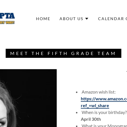
HOME
ABOUT US
CALENDAR 
MEET THE FIFTH GRADE TEAM
Amazon wish list:
https://www.amazon.c
ref_=wl_share
When is your birthday?
April 30th
What is your Monogr