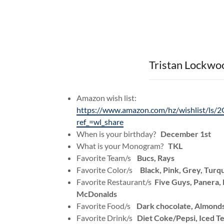
Tristan Lockwo
Amazon wish list:
https://www.amazon.com/hz/wishlist/
ref_=wl_share
When is your birthday?
December 1st
What is your Monogram?
TKL
Favorite Team/s
Bucs, Rays
Favorite Color/s
Black, Pink, Grey, Turq
Favorite Restaurant/s
Five Guys, Panera
McDonalds
Favorite Food/s
Dark chocolate, Almonds
Favorite Drink/s
Diet Coke/Pepsi, Iced T