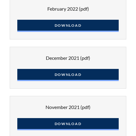
February 2022
(pdf)
DOWNLOAD
December 2021
(pdf)
DOWNLOAD
November 2021
(pdf)
DOWNLOAD