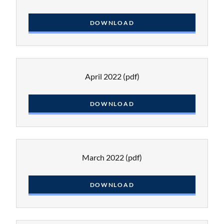
DOWNLOAD
April 2022
(pdf)
DOWNLOAD
March 2022
(pdf)
DOWNLOAD