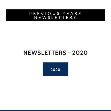
PREVIOUS YEARS
NEWSLETTERS
NEWSLETTERS - 2020
2020