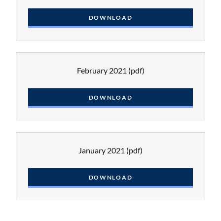
DOWNLOAD
February 2021
(pdf)
DOWNLOAD
January 2021
(pdf)
DOWNLOAD