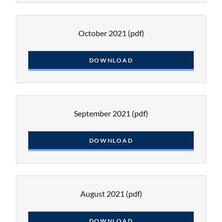
October 2021
(pdf)
DOWNLOAD
September 2021
(pdf)
DOWNLOAD
August 2021
(pdf)
DOWNLOAD