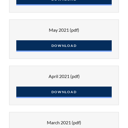
May 2021
(pdf)
DOWNLOAD
April 2021
(pdf)
DOWNLOAD
March 2021
(pdf)