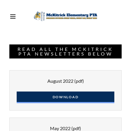
READ ALL THE MCKITRICK
PTA NEWSLETTERS BELOW
August 2022
(pdf)
DOWNLOAD
May 2022
(pdf)